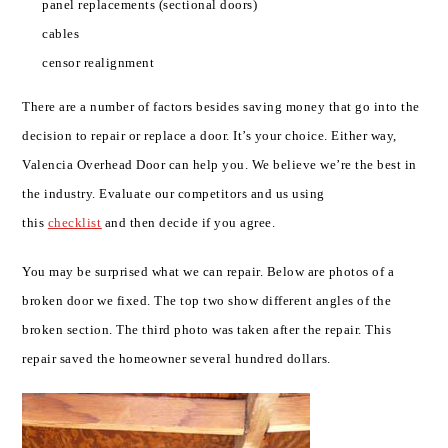
panel replacements (sectional doors)
cables
censor realignment
There are a number of factors besides saving money that go into the
decision to repair or replace a door. It’s your choice. Either way,
Valencia Overhead Door can help you. We believe we’re the best in
the industry. Evaluate our competitors and us using
this
checklist
and then decide if you agree.
You may be surprised what we can repair. Below are photos of a
broken door we fixed. The top two show different angles of the
broken section. The third photo was taken after the repair. This
repair saved the homeowner several hundred dollars.