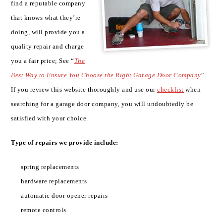
find a reputable company
that knows what they’re
doing, will provide you a
quality repair and charge
you a fair price; See “
The
Best Way to Ensure You Choose the Right Garage Door Company
“.
If you review this website thoroughly and use our
checklist
when
searching for a garage door company, you will undoubtedly be
satisfied with your choice.
Type of repairs we provide include:
spring replacements
hardware replacements
automatic door opener repairs
remote controls