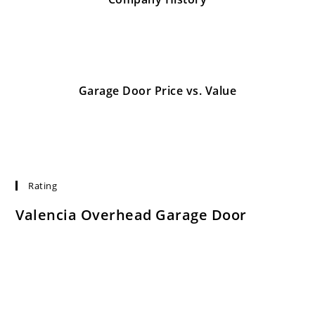
January 26, 2017
Garage Door Price vs. Value
January 26, 2017
Rating
Valencia Overhead Garage Door
Rated:
4.7
based on
753
ratings.