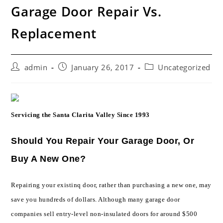
Garage Door Repair Vs.
Replacement
Post
Post
Post
admin
January 26, 2017
Uncategorized
author:
published:
category:
Servicing the Santa Clarita Valley Since 1993
Should You Repair Your Garage Door, Or
Buy A New One?
Repairing your existinq door, rather than purchasing a new one, may
save you hundreds of dollars. Although many garage door
companies sell entry-level non-insulated doors for around $500