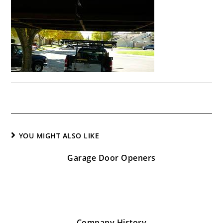
YOU MIGHT ALSO LIKE
Garage Door Openers
January 26, 2017
Company History