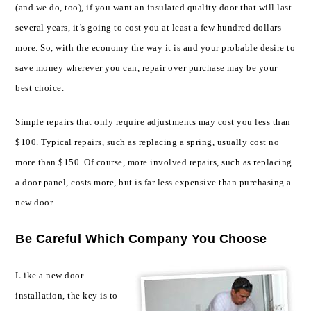
(and we do, too), if you want an insulated quality door that will last
several years, it’s going to cost you at least a few hundred dollars
more. So, with the economy the way it is and your probable desire to
save money wherever you can, repair over purchase may be your
best choice.
Simple repairs that only require adjustments may cost you less than
$100. Typical repairs, such as replacing a spring, usually cost no
more than $150. Of course, more involved repairs, such as replacing
a door panel, costs more, but is far less expensive than purchasing a
new door.
Be Careful Which Company You Choose
L
ike a new door
installation, the key is to