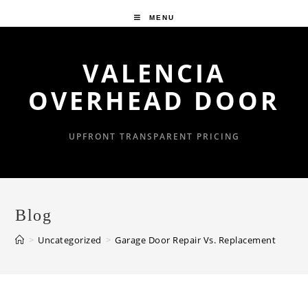
Skip
MENU
to
content
VALENCIA
OVERHEAD DOOR
UPFRONT TRANSPARENT PRICING
Blog
>
Uncategorized
>
Garage Door Repair Vs. Replacement