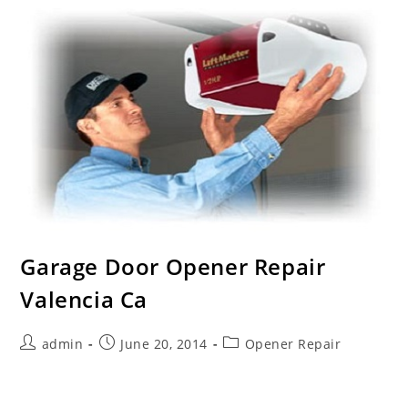
Garage Door Opener Repair
Valencia Ca
Post
Post
Post
admin
June 20, 2014
Opener Repair
author:
published:
category:
We Are the Trusted Garage Door Opener Repair