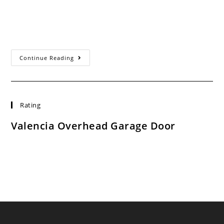
Valencia CA Experts When we first started our business
in 1993, Valencia Overhead Door set out to provide our
customers with the…
Garage
Continue Reading
Door
Opener
Repair
Valencia
Ca
Rating
Valencia Overhead Garage Door
Rated:
4.7
based on
753
ratings.