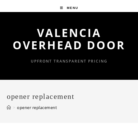
Skip
MENU
to
content
VALENCIA
OVERHEAD DOOR
UPFRONT TRANSPARENT PRICING
opener replacement
>
opener replacement