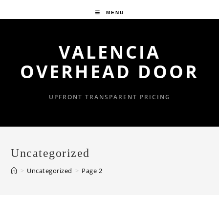
Skip
MENU
to
content
VALENCIA
OVERHEAD DOOR
UPFRONT TRANSPARENT PRICING
Uncategorized
>
Uncategorized
>
Page 2