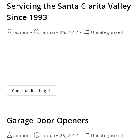
Servicing the Santa Clarita Valley
Since 1993
Post
Post
Post
admin
January 26, 2017
Uncategorized
author:
published:
category:
Different Brands, Different Models... Some consumers
don’t realize that the automatic garage door opener is a
separate appliance from the garage door. The fact is
you can open your garage…
Servicing
Continue Reading
The
Santa
Clarita
Valley
Since
1993
Garage Door Openers
Post
Post
Post
admin
January 26, 2017
Uncategorized