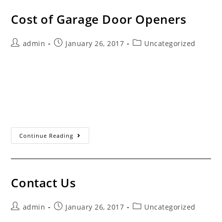
Cost of Garage Door Openers
Post
Post
Post
admin
January 26, 2017
Uncategorized
author:
published:
category:
Servicing the Santa Clarita Valley Since 1993 Store
Bought vs. Professional Install When purchasing a new
garage door opener, you have four choices. You can buy
an opener from a home improvement…
Cost Of Garage
Continue Reading
Door
Openers
Contact Us
Post
Post
Post
admin
January 26, 2017
Uncategorized
author:
published:
category: