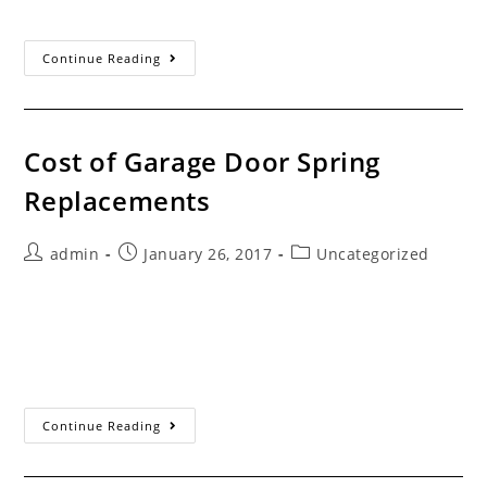
means greater assurance your installation…
Garage
Continue Reading
Door
Installer
Checklist
Cost of Garage Door Spring
Replacements
Post
Post
Post
admin
January 26, 2017
Uncategorized
author:
published:
category:
Servicing the Santa Clarita Valley Since 1993 How Much
Does It Cost To Repair A Broken Garage Door Spring?
This has to be one of the most often asked questions…
Cost Of Garage
Continue Reading
Door
Spring
Replacements