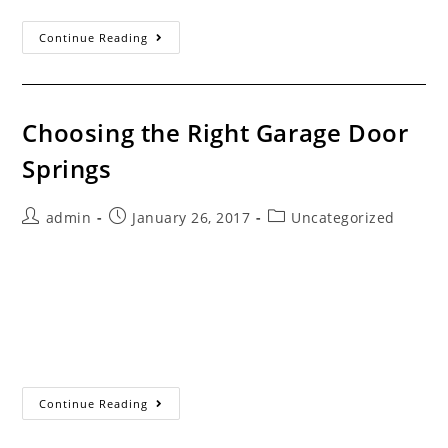
Company
Continue Reading
History
Choosing the Right Garage Door
Springs
Post
Post
Post
admin
January 26, 2017
Uncategorized
author:
published:
category:
Servicing the Santa Clarita Valley Since 1993 Which
Garage Door Springs Do You Need for Your Doors? Most
garage door spring manufacturers make springs for the
common wire sizes in somewhat standard…
Choosing The Right
Continue Reading
Garage
Door
Springs