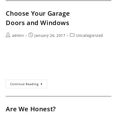
Choose Your Garage
Doors and Windows
Post
Post
Post
admin
January 26, 2017
Uncategorized
author:
published:
category:
Servicing the Santa Clarita Valley Since 1993
Choose the Manufacturer And Style You Want Some
garage door companies only offer doors from one or
two companies. Most do so to get price…
Choose
Continue Reading
Your
Garage
Doors And Windows
Are We Honest?