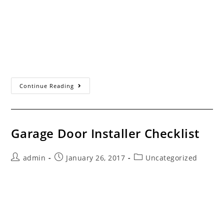
author:
published:
category:
Servicing the Santa Clarita Valley Since 1993 Different
Brands, Different Models... Some consumers don’t
realize that the automatic garage door opener is a
separate appliance from the garage door. The…
Garage
Continue Reading
Door
Openers
Garage Door Installer Checklist
Post
Post
Post
admin
January 26, 2017
Uncategorized
author:
published:
category:
Servicing the Santa Clarita Valley Since 1993 The Best
Way To Ensure You Select The Right Garage Door
Company "Checked" answers to the following items