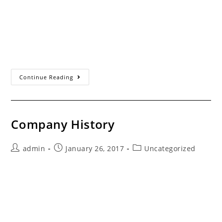
Servicing the Santa Clarita Valley Since 1993 Contact
Information Thank you very much for inquiring about
our services. We realize you have many choices
available when it comes to garage…
Contact
Continue Reading
Us
Company History
Post
Post
Post
admin
January 26, 2017
Uncategorized
author:
published:
category:
Mark Miller, Owner of Valencia Overhead Door About
Valencia Overhead Door Mark Miller moved to Santa
Clarita in 1988 immediately after graduating high
school. During the mid 1960's, Mark's great…